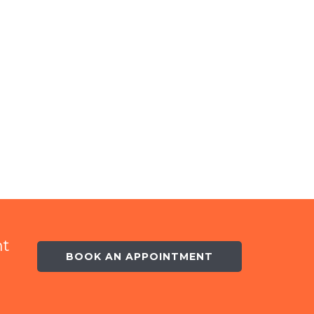
nt
BOOK AN APPOINTMENT