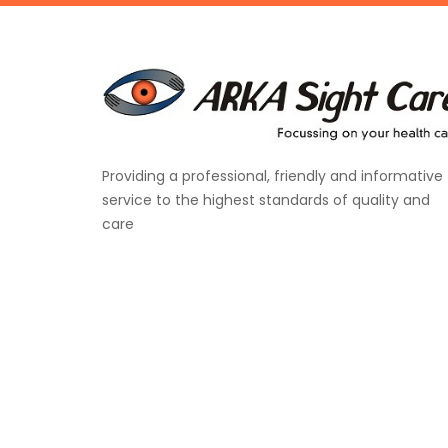
Providing a professional, friendly and informative
service to the highest standards of quality and
care