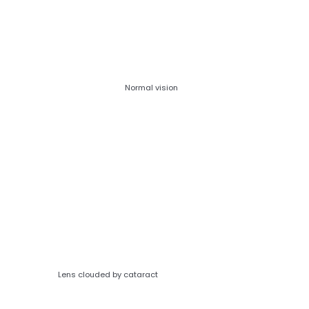
Normal vision
Lens clouded by cataract