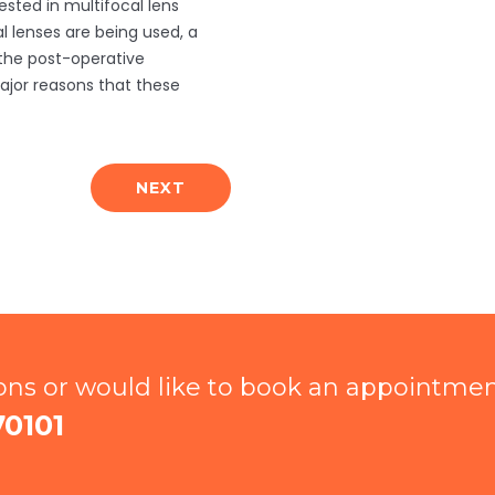
ested in multifocal lens
 lenses are being used, a
 the post-operative
jor reasons that these
NEXT
ions or would like to book an appointme
70101