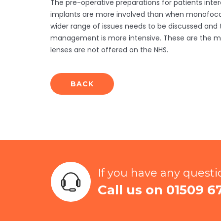
The pre-operative preparations for patients inter
implants are more involved than when monofocal
wider range of issues needs to be discussed and
management is more intensive. These are the ma
lenses are not offered on the NHS.
BACK
If you have any quest
Call us on 01509 6