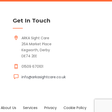
Get In Touch
ARKA Sight Care
26A Market Place
Kegworth, Derby
DE74 2EE
01509 670101
info@arkasightcare.co.uk
About Us
Services
Privacy
Cookie Policy