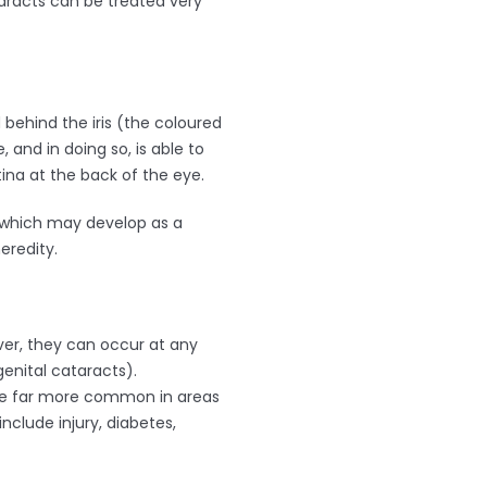
aracts can be treated very
 behind the iris (the coloured
 and in doing so, is able to
na at the back of the eye.
s which may develop as a
eredity.
er, they can occur at any
enital cataracts).
are far more common in areas
nclude injury, diabetes,