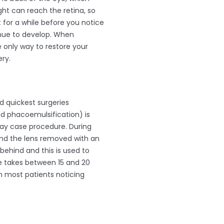
ight can reach the retina, so
t for a while before you notice
tinue to develop. When
 only way to restore your
ry.
 quickest surgeries
d phacoemulsification) is
day case procedure. During
 and the lens removed with an
 behind and this is used to
e takes between 15 and 20
th most patients noticing