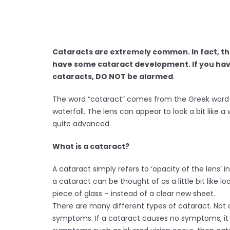
Cataracts are extremely common. In fact, th
have some cataract development. If you hav
cataracts, DO NOT be alarmed
.
The word “cataract” comes from the Greek word 
waterfall. The lens can appear to look a bit like a
quite advanced.
What is a cataract?
A cataract simply refers to ‘opacity of the lens’ 
a cataract can be thought of as a little bit like l
piece of glass – instead of a clear new sheet.
There are many different types of cataract. Not 
symptoms. If a cataract causes no symptoms, it ca