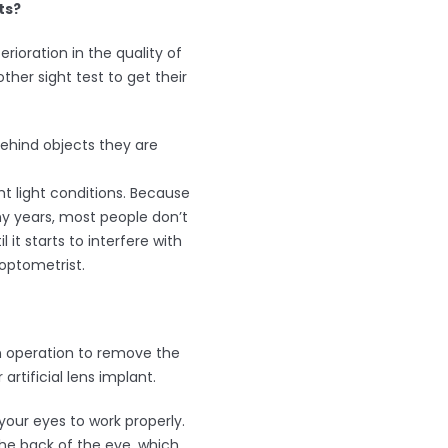
ts?
ioration in the quality of
ther sight test to get their
ehind objects they are
ht light conditions. Because
ny years, most people don’t
l it starts to interfere with
r optometrist.
n operation to remove the
artificial lens implant.
your eyes to work properly.
 the back of the eye, which