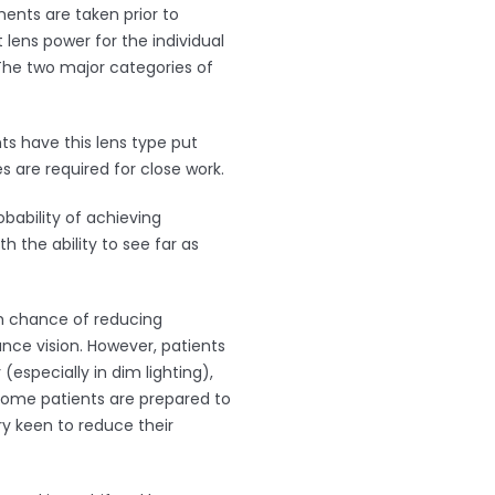
ents are taken prior to
 lens power for the individual
 The two major categories of
ts have this lens type put
s are required for close work.
obability of achieving
h the ability to see far as
gh chance of reducing
nce vision. However, patients
(especially in dim lighting),
. Some patients are prepared to
y keen to reduce their