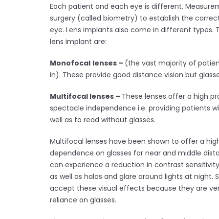
Each patient and each eye is different. Measurem
surgery (called biometry) to establish the correct
eye. Lens implants also come in different types.
lens implant are:
Monofocal
lenses –
(the vast majority of patien
in). These provide good distance vision but glasse
Multifocal lenses –
These lenses offer a high pr
spectacle independence i.e. providing patients wit
well as to read without glasses.
Multifocal lenses have been shown to offer a hi
dependence on glasses for near and middle dista
can experience a reduction in contrast sensitivity 
as well as halos and glare around lights at night
accept these visual effects because they are ver
reliance on glasses.