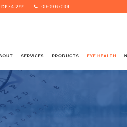
, DE74 2EE
01509 670101
BOUT
SERVICES
PRODUCTS
EYE HEALTH