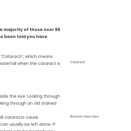
e majority of those over 65
e been told you have
“Cataracti”, which means
Cataract
 waterfall when the cataract is
inside the eye. Looking through
ooking through an old stained
Normal clear lens
all cataracts cause
n usually be left alone. If