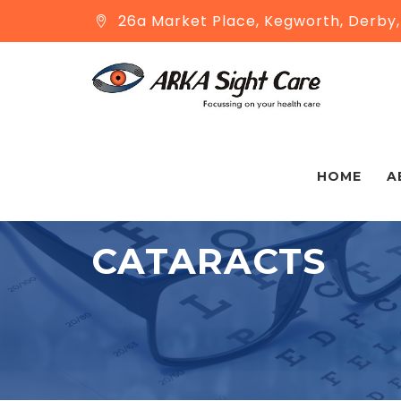
26a Market Place, Kegworth, Derby
HOME
A
CATARACTS