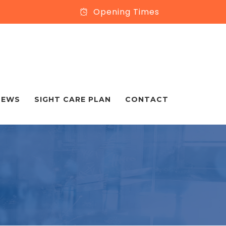
Opening Times
NEWS
SIGHT CARE PLAN
CONTACT