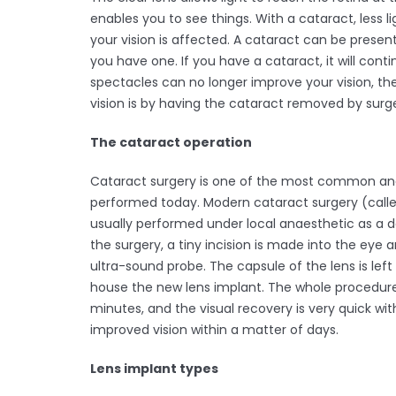
enables you to see things. With a cataract, less l
your vision is affected. A cataract can be presen
you have one. If you have a cataract, it will con
spectacles can no longer improve your vision, the
vision is by having the cataract removed by surge
The cataract operation
Cataract surgery is one of the most common and
performed today. Modern cataract surgery (calle
usually performed under local anaesthetic as a 
the surgery, a tiny incision is made into the eye
ultra-sound probe. The capsule of the lens is left
house the new lens implant. The whole procedur
minutes, and the visual recovery is very quick wi
improved vision within a matter of days.
Lens implant types