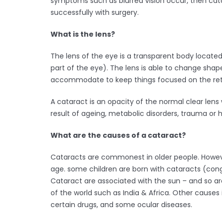
symptoms such as blurred vision occur, then cat
successfully with surgery.
What is the lens?
The lens of the eye is a transparent body located
part of the eye). The lens is able to change shape,
accommodate to keep things focused on the reti
A cataract is an opacity of the normal clear len
result of ageing, metabolic disorders, trauma or h
What are the causes of a cataract?
Cataracts are commonest in older people. Howev
age. some children are born with cataracts (cong
Cataract are associated with the sun – and so 
of the world such as India & Africa. Other causes i
certain drugs, and some ocular diseases.