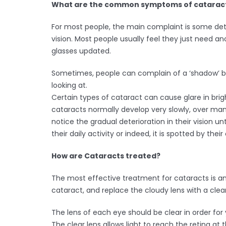
What are the common symptoms of catarac
For most people, the main complaint is some deter
vision. Most people usually feel they just need ano
glasses updated.
Sometimes, people can complain of a ‘shadow’ b
looking at.
Certain types of cataract can cause glare in brig
cataracts normally develop very slowly, over ma
notice the gradual deterioration in their vision unti
their daily activity or indeed, it is spotted by thei
How are Cataracts treated?
The most effective treatment for cataracts is a
cataract, and replace the cloudy lens with a clear 
The lens of each eye should be clear in order for 
The clear lens allows light to reach the retina at