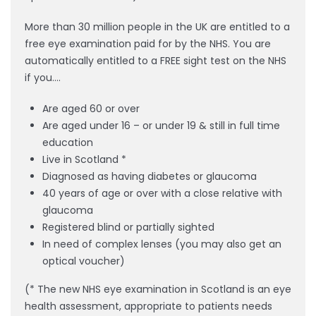
More than 30 million people in the UK are entitled to a
free eye examination paid for by the NHS. You are
automatically entitled to a FREE sight test on the NHS
if you….
Are aged 60 or over
Are aged under 16 – or under 19 & still in full time
education
Live in Scotland *
Diagnosed as having diabetes or glaucoma
40 years of age or over with a close relative with
glaucoma
Registered blind or partially sighted
In need of complex lenses (you may also get an
optical voucher)
(* The new NHS eye examination in Scotland is an eye
health assessment, appropriate to patients needs