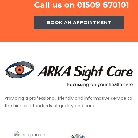
Call us on 01509 670101
BOOK AN APPOINTMENT
Providing a professional, friendly and informative service to
the highest standards of quality and care