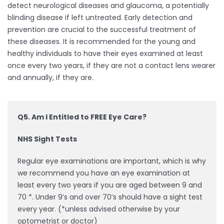
detect neurological diseases and glaucoma, a potentially
blinding disease if left untreated. Early detection and
prevention are crucial to the successful treatment of
these diseases. It is recommended for the young and
healthy individuals to have their eyes examined at least
once every two years, if they are not a contact lens wearer
and annually, if they are.
Q5. Am I Entitled to FREE Eye Care?
NHS Sight Tests
Regular eye examinations are important, which is why
we recommend you have an eye examination at
least every two years if you are aged between 9 and
70 *. Under 9’s and over 70’s should have a sight test
every year. (*unless advised otherwise by your
optometrist or doctor)