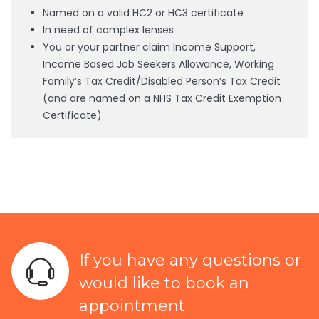
Named on a valid HC2 or HC3 certificate
In need of complex lenses
You or your partner claim Income Support,
Income Based Job Seekers Allowance, Working
Family’s Tax Credit/Disabled Person’s Tax Credit
(and are named on a NHS Tax Credit Exemption
Certificate)
If you have any questions or
would like to book an
appointment