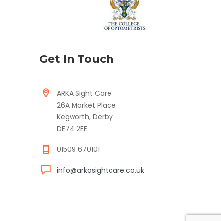
Get In Touch
ARKA Sight Care
26A Market Place
Kegworth, Derby
DE74 2EE
01509 670101
info@arkasightcare.co.uk