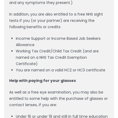
and any symptoms they present.)
In addition, you are also entitled to a free NHS sight
tests if you (or your partner) are receiving the
following benefits or credits:
Income Support or Income Based Job Seekers
Allowance
Working Tax Credit/Child Tax Credit (and are
named on a NHS Tax Credit Exemption
Certificate)
You are named on a valid HC2 or HC3 certificate
Help with paying for your glasses
As well as a free eye examination, you may also be
entitled to some help with the purchase of glasses or
contact lenses, if you are:
Under 16 or under 19 and still in full time education