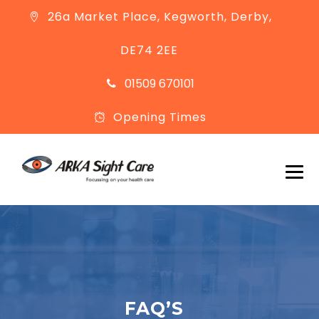
26a Market Place, Kegworth, Derby,
DE74 2EE
01509 670101
Opening Times
FAQ’S