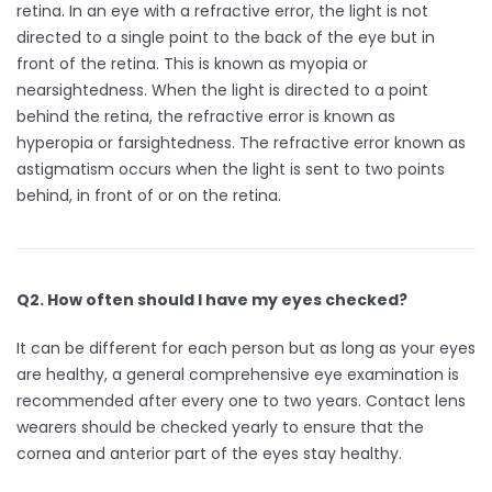
retina. In an eye with a refractive error, the light is not
directed to a single point to the back of the eye but in
front of the retina. This is known as myopia or
nearsightedness. When the light is directed to a point
behind the retina, the refractive error is known as
hyperopia or farsightedness. The refractive error known as
astigmatism occurs when the light is sent to two points
behind, in front of or on the retina.
Q2. How often should I have my eyes checked?
It can be different for each person but as long as your eyes
are healthy, a general comprehensive eye examination is
recommended after every one to two years. Contact lens
wearers should be checked yearly to ensure that the
cornea and anterior part of the eyes stay healthy.