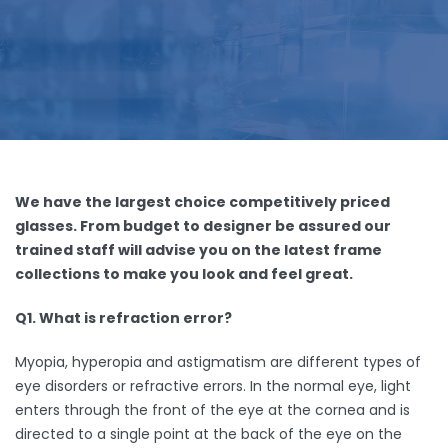
We have the largest choice competitively priced
glasses. From budget to designer be assured our
trained staff will advise you on the latest frame
collections to make you look and feel great.
Q1. What is refraction error?
Myopia, hyperopia and astigmatism are different types of
eye disorders or refractive errors. In the normal eye, light
enters through the front of the eye at the cornea and is
directed to a single point at the back of the eye on the