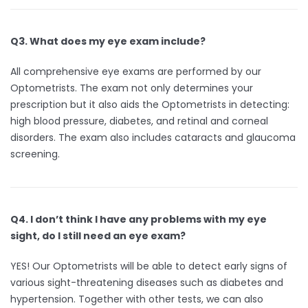
Q3. What does my eye exam include?
All comprehensive eye exams are performed by our
Optometrists. The exam not only determines your
prescription but it also aids the Optometrists in detecting:
high blood pressure, diabetes, and retinal and corneal
disorders. The exam also includes cataracts and glaucoma
screening.
Q4. I don’t think I have any problems with my eye
sight, do I still need an eye exam?
YES! Our Optometrists will be able to detect early signs of
various sight-threatening diseases such as diabetes and
hypertension. Together with other tests, we can also