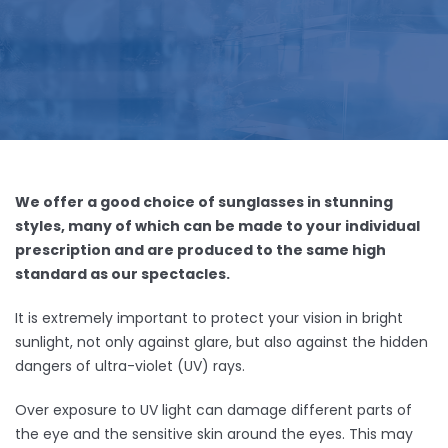
We offer a good choice of sunglasses in stunning
styles, many of which can be made to your individual
prescription and are produced to the same high
standard as our spectacles.
It is extremely important to protect your vision in bright
sunlight, not only against glare, but also against the hidden
dangers of ultra-violet (UV) rays.
Over exposure to UV light can damage different parts of
the eye and the sensitive skin around the eyes. This may