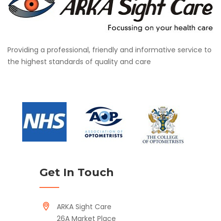
Providing a professional, friendly and informative service to
the highest standards of quality and care
Get In Touch
ARKA Sight Care
26A Market Place