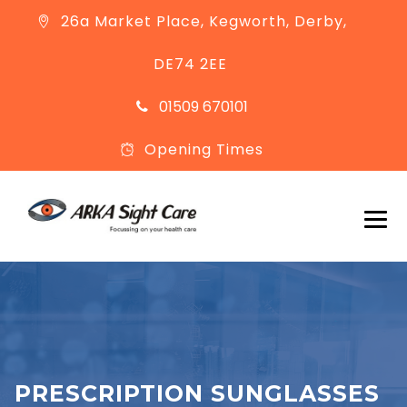
26a Market Place, Kegworth, Derby,
DE74 2EE
01509 670101
Opening Times
PRESCRIPTION SUNGLASSES