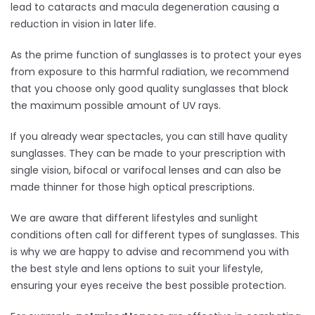
lead to cataracts and macula degeneration causing a
reduction in vision in later life.
As the prime function of sunglasses is to protect your eyes
from exposure to this harmful radiation, we
recommend
that you choose only good quality sunglasses that block
the maximum possible amount of UV rays.
If you already wear spectacles, you can still have quality
sunglasses. They can be made to your prescription with
single vision, bifocal or varifocal lenses and can also be
made thinner for those high optical prescriptions.
We are aware that different lifestyles and sunlight
conditions often call for different types of sunglasses. This
is why we are happy to advise and recommend you with
the best style and lens options to suit your lifestyle,
ensuring your eyes receive the best possible protection.