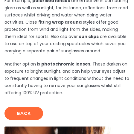
For example,
polarised lenses
are effective in combating
glare as well as sunlight, for instance, reflections from road
surfaces whilst driving and water when doing water
activities. Close fitting
wrap around
styles offer good
protection from wind and light from the sides, making
them ideal for sports. Also clip over
sun clips
are available
to use on top of your existing spectacles which saves you
carrying a separate pair of sunglasses around.
Another option is
photochromic lenses
. These darken on
exposure to bright sunlight, and can help your eyes adjust
to frequent changes in light conditions without the need to
constantly having to remove your sunglasses whilst still
offering 100% UV protection.
BACK