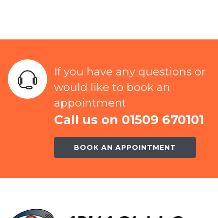
If you have any questions or
would like to book an
appointment
Call us on 01509 670101
BOOK AN APPOINTMENT