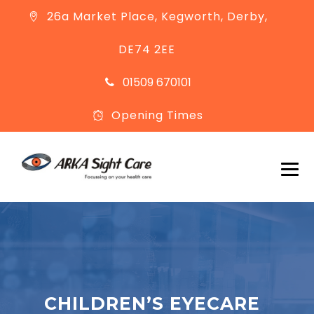
26a Market Place, Kegworth, Derby,
DE74 2EE
01509 670101
Opening Times
CHILDREN’S EYECARE