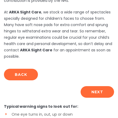
contribution is provided by the NHS.
At
ARKA Sight Care
, we stock a wide range of spectacles
specially designed for children’s faces to choose from.
Many have soft nose pads for extra comfort and sprung
hinges to withstand extra wear and tear. So remember,
regular eye examinations could be crucial for your child’s
health care and personal development, so don’t delay and
contact
ARKA Sight Care
for an appointment as soon as
possible.
BACK
NEXT
Typical warning signs to look out for:
One eye turns in, out, up or down