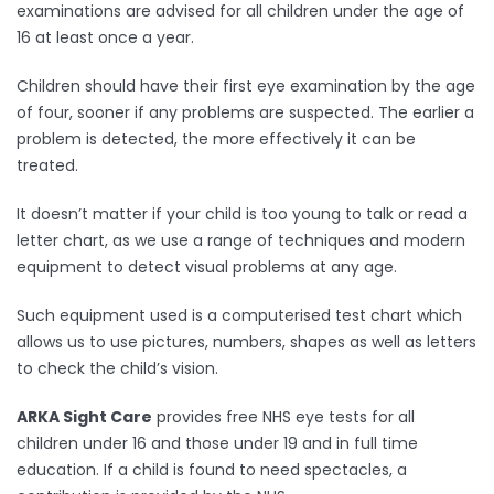
examinations are advised for all children under the age of
16 at least once a year.
Children should have their first eye examination by the age
of four, sooner if any problems are suspected. The earlier a
problem is detected, the more effectively it can be
treated.
It doesn’t matter if your child is too young to talk or read a
letter chart, as we use a range of techniques and modern
equipment to detect visual problems at any age.
Such equipment used is a computerised test chart which
allows us to use pictures, numbers, shapes as well as letters
to check the child’s vision.
ARKA Sight Care
provides free NHS eye tests for all
children under 16 and those under 19 and in full time
education. If a child is found to need spectacles, a