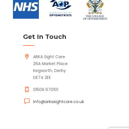
Get In Touch
ARKA Sight Care
26A Market Place
Kegworth, Derby
DE74 2EE
01509 670101
info@arkasightcare.co.uk