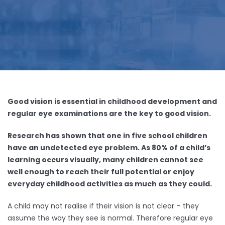
Good vision is essential in childhood development and
regular eye examinations are the key to good vision.
Research has shown that one in five school children
have an undetected eye problem. As 80% of a child’s
learning occurs visually, many children cannot see
well enough to reach their full potential or enjoy
everyday childhood activities as much as they could.
A child may not realise if their vision is not clear – they
assume the way they see is normal. Therefore regular eye