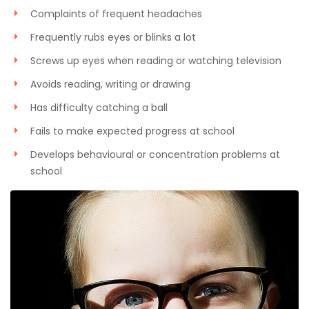
Complaints of frequent headaches
Frequently rubs eyes or blinks a lot
Screws up eyes when reading or watching television
Avoids reading, writing or drawing
Has difficulty catching a ball
Fails to make expected progress at school
Develops behavioural or concentration problems at
school