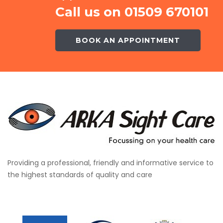
Call us on 01509 670101
BOOK AN APPOINTMENT
Providing a professional, friendly and informative service to
the highest standards of quality and care