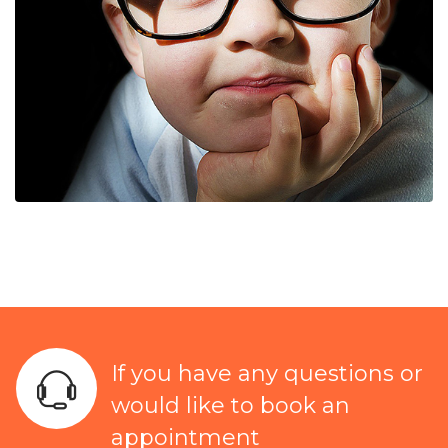
If you have any questions or
would like to book an
appointment