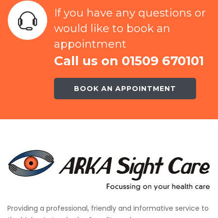
If you have any questions or
would like to book an
appointment
Call us on 01509 670101
BOOK AN APPOINTMENT
Providing a professional, friendly and informative service to