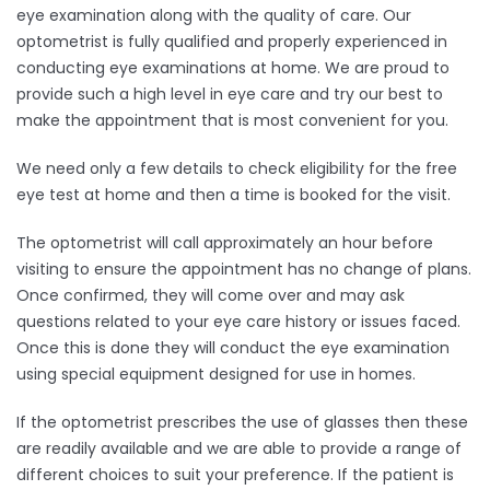
eye examination along with the quality of care. Our
optometrist is fully qualified and properly experienced in
conducting eye examinations at home. We are proud to
provide such a high level in eye care and try our best to
make the appointment that is most convenient for you.
We need only a few details to check eligibility for the free
eye test at home and then a time is booked for the visit.
The optometrist will call approximately an hour before
visiting to ensure the appointment has no change of plans.
Once confirmed, they will come over and may ask
questions related to your eye care history or issues faced.
Once this is done they will conduct the eye examination
using special equipment designed for use in homes.
If the optometrist prescribes the use of glasses then these
are readily available and we are able to provide a range of
different choices to suit your preference. If the patient is