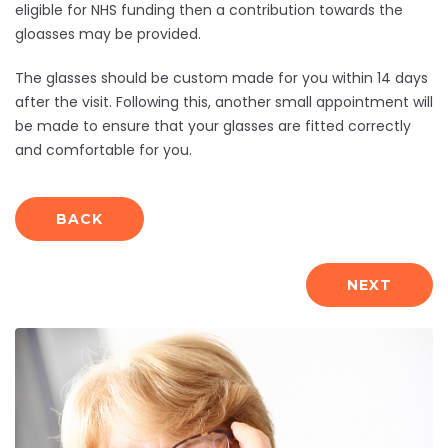
eligible for NHS funding then a contribution towards the
gloasses may be provided.
The glasses should be custom made for you within 14 days
after the visit. Following this, another small appointment will
be made to ensure that your glasses are fitted correctly
and comfortable for you.
BACK
NEXT