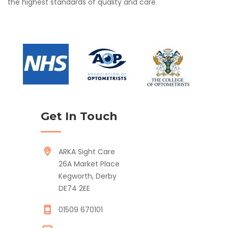
the highest standards of quality and care
Get In Touch
ARKA Sight Care
26A Market Place
Kegworth, Derby
DE74 2EE
01509 670101