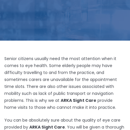
Senior citizens usually need the most attention when it
comes to eye health. Some elderly people may have
difficulty travelling to and from the practice, and
sometimes carers are unavailable for the appointment
time slots. There are also other issues associated with
mobility such as lack of public transport or navigation
problems. This is why we at
ARKA Sight Care
provide
home visits to those who cannot make it into practice.
You can be absolutely sure about the quality of eye care
provided by
ARKA Sight Care
. You will be given a thorough