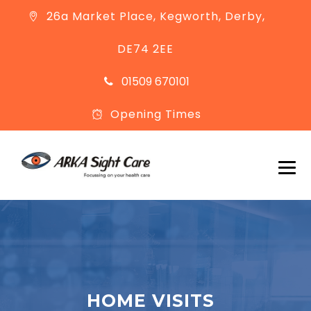
26a Market Place, Kegworth, Derby,
DE74 2EE
01509 670101
Opening Times
HOME VISITS