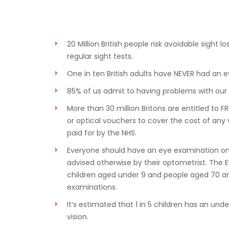
20 Million British people risk avoidable sight 
regular sight tests.
One in ten British adults have NEVER had an 
85% of us admit to having problems with our v
More than 30 million Britons are entitled to F
or optical vouchers to cover the cost of any 
paid for by the NHS.
Everyone should have an eye examination on
advised otherwise by their optometrist. Th
children aged under 9 and people aged 70 a
examinations.
It’s estimated that 1 in 5 children has an un
vision.