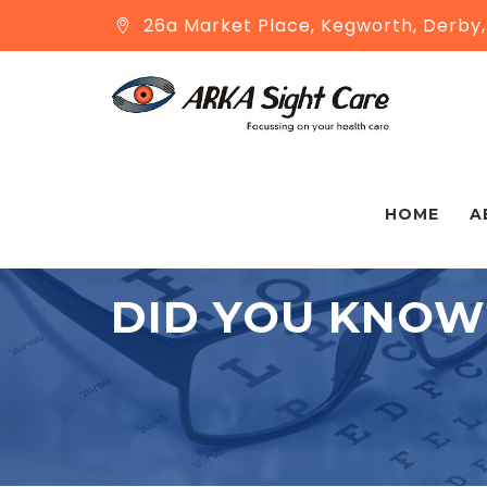
26a Market Place, Kegworth, Derby
HOME
A
DID YOU KNOW