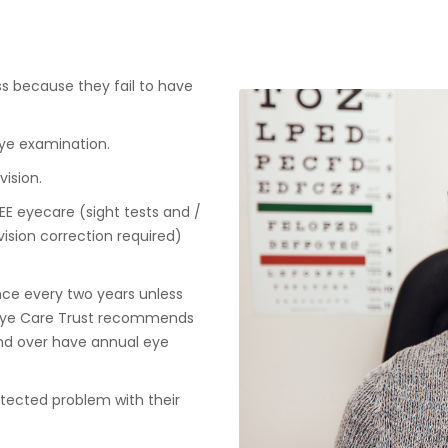
loss because they fail to have
eye examination.
ision.
REE eyecare (sight tests and /
vision correction required)
ce every two years unless
e Eye Care Trust recommends
nd over have annual eye
detected problem with their