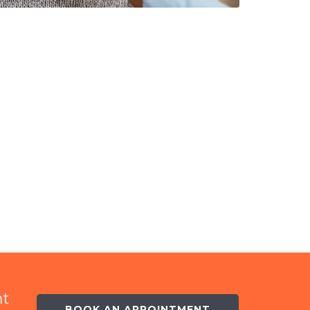
nt
BOOK AN APPOINTMENT