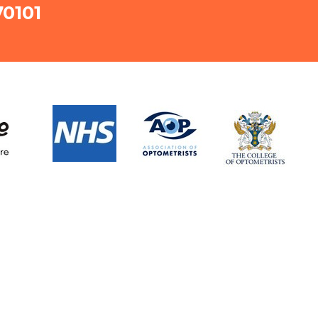
70101