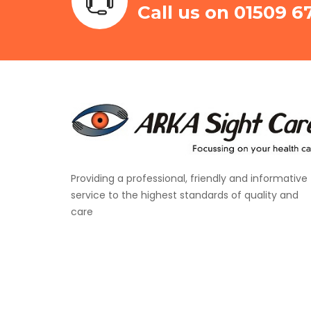
Call us on 01509 6
Providing a professional, friendly and informative
service to the highest standards of quality and
care