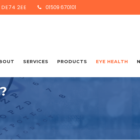
, DE74 2EE
01509 670101
BOUT
SERVICES
PRODUCTS
EYE HEALTH
?