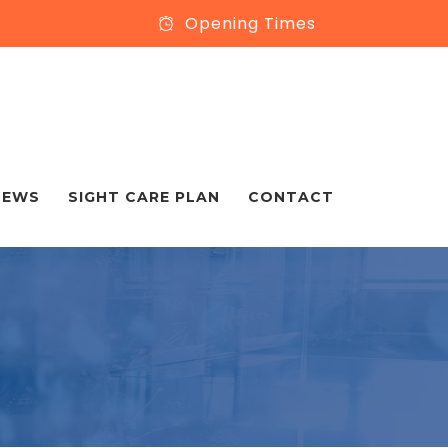
Opening Times
NEWS
SIGHT CARE PLAN
CONTACT