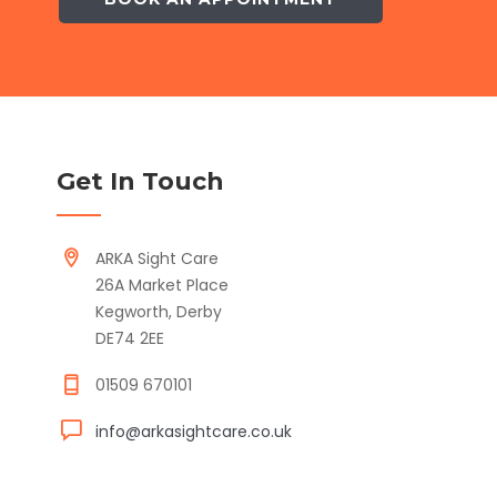
Get In Touch
ARKA Sight Care
26A Market Place
Kegworth, Derby
DE74 2EE
01509 670101
info@arkasightcare.co.uk