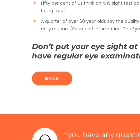
Fifty per cent of us think an NHS sight test co
being free!
A quarter of over 60 year olds say the quality 
daily routine. (Source of information. The Ey
Don’t put your eye sight at 
have regular eye examinat
BACK
If you have any quest