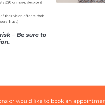
sts £20 or more, despite it
of their vision affects their
ecare Trust)
risk – Be sure to
ion.
ions or would like to book an appointme