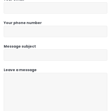
Your phone number
Message subject
Leave a message