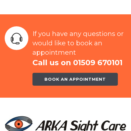
If you have any questions or
would like to book an
appointment
Call us on 01509 670101
BOOK AN APPOINTMENT