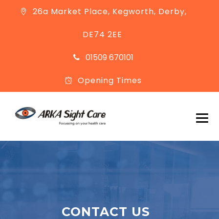
26a Market Place, Kegworth, Derby,
DE74 2EE
01509 670101
Opening Times
CONTACT US