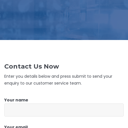
Contact Us Now
Enter you details below and press submit to send your
enquiry to our customer service team.
Your name
Your email