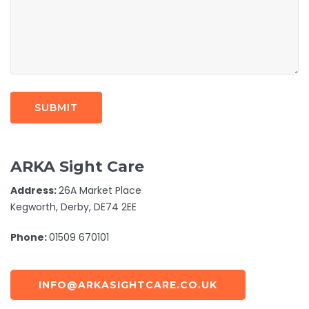
ARKA Sight Care
Address:
26A Market Place
Kegworth, Derby, DE74 2EE
Phone:
01509 670101
INFO@ARKASIGHTCARE.CO.UK