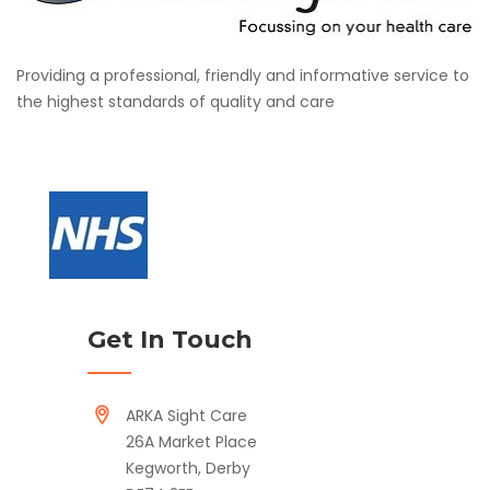
Providing a professional, friendly and informative service to
the highest standards of quality and care
Get In Touch
ARKA Sight Care
26A Market Place
Kegworth, Derby