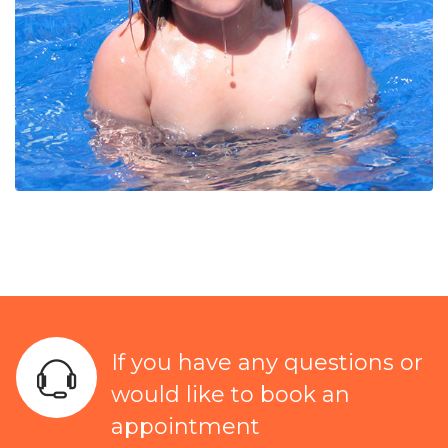
If you have any questions or
would like to book an
appointment