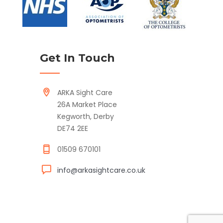
Get In Touch
ARKA Sight Care
26A Market Place
Kegworth, Derby
DE74 2EE
01509 670101
info@arkasightcare.co.uk