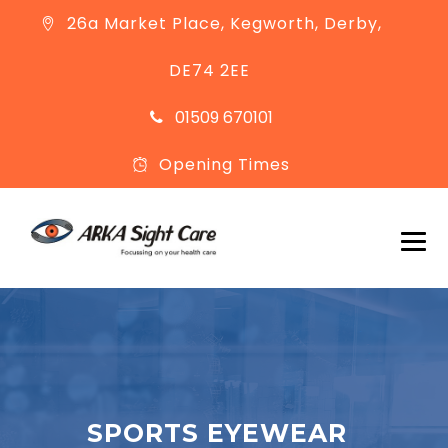
26a Market Place, Kegworth, Derby,
DE74 2EE
01509 670101
Opening Times
SPORTS EYEWEAR