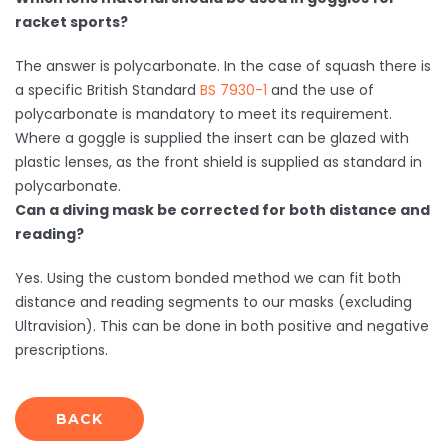
racket sports?
The answer is polycarbonate. In the case of squash there is
a specific British Standard
BS 7930-1
and the use of
polycarbonate is mandatory to meet its requirement.
Where a goggle is supplied the insert can be glazed with
plastic lenses, as the front shield is supplied as standard in
polycarbonate.
Can a diving mask be corrected for both distance and
reading?
Yes. Using the custom bonded method we can fit both
distance and reading segments to our masks (excluding
Ultravision). This can be done in both positive and negative
prescriptions.
BACK