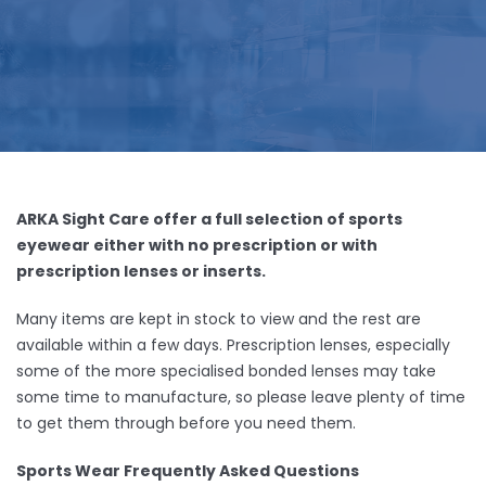
ARKA Sight Care offer a full selection of sports
eyewear either with no prescription or with
prescription lenses or inserts.
Many items are kept in stock to view and the rest are
available within a few days. Prescription lenses, especially
some of the more specialised bonded lenses may take
some time to manufacture, so please leave plenty of time
to get them through before you need them.
Sports Wear Frequently Asked Questions