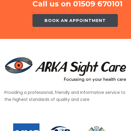
Call us on 01509 670101
BOOK AN APPOINTMENT
Providing a professional, friendly and informative service to
the highest standards of quality and care