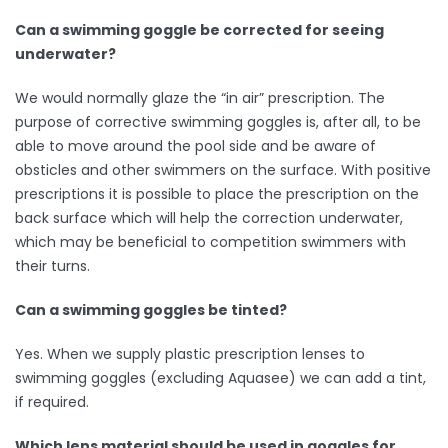
Can a swimming goggle be corrected for seeing
underwater?
We would normally glaze the “in air” prescription. The
purpose of corrective swimming goggles is, after all, to be
able to move around the pool side and be aware of
obsticles and other swimmers on the surface. With positive
prescriptions it is possible to place the prescription on the
back surface which will help the correction underwater,
which may be beneficial to competition swimmers with
their turns.
Can a swimming goggles be tinted?
Yes. When we supply plastic prescription lenses to
swimming goggles (excluding Aquasee) we can add a tint,
if required.
Which lens material should be used in goggles for